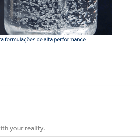
ra formulações de alta performance
th your reality.