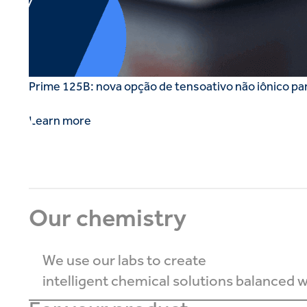
Prime 125B: nova opção de tensoativo não iônico pa
Learn more
Our chemistry
We use our labs to create
intelligent chemical solutions balanced wi