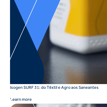
Isogen SURF 31: do Têxtil e Agro aos Saneantes
Learn more