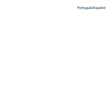
Português
Español