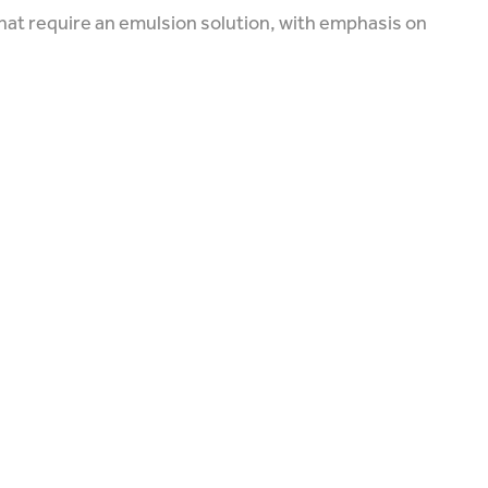
that require an emulsion solution, with emphasis on