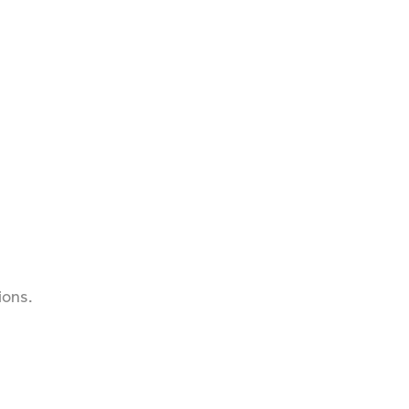
ions.