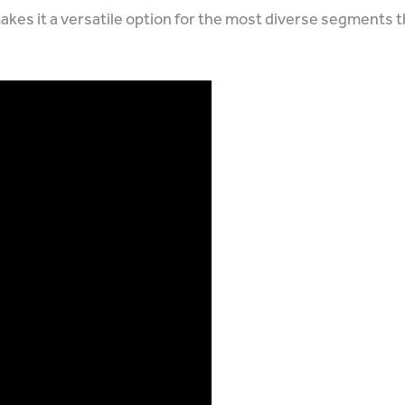
makes it a versatile option for the most diverse segments 