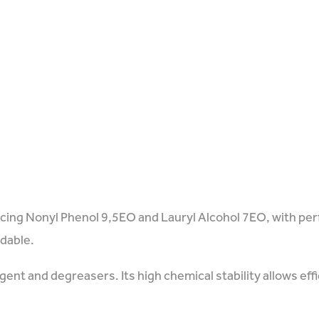
acing Nonyl Phenol 9,5EO and Lauryl Alcohol 7EO, with pe
adable.
ent and degreasers. Its high chemical stability allows eff