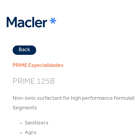
Back
PRIME
Especialidades
PRIME 125B
Non-ionic surfactant for high performance formulat
Segments
Sanitizers
Agro