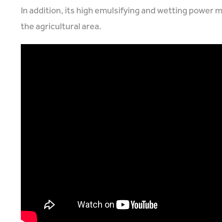
In addition, its high emulsifying and wetting power 
the agricultural area.