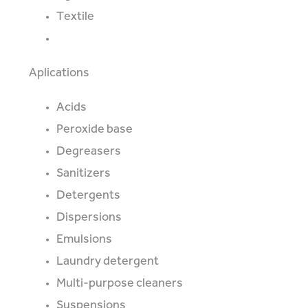
Textile
Aplications
Acids
Peroxide base
Degreasers
Sanitizers
Detergents
Dispersions
Emulsions
Laundry detergent
Multi-purpose cleaners
Suspensions