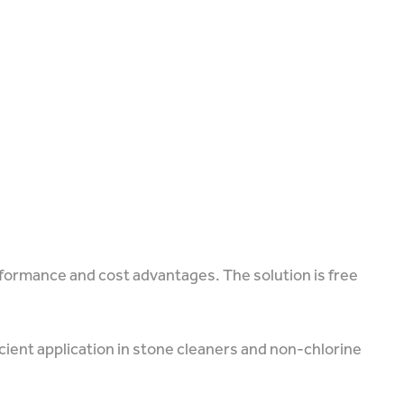
rformance and cost advantages. The solution is free
icient application in stone cleaners and non-chlorine