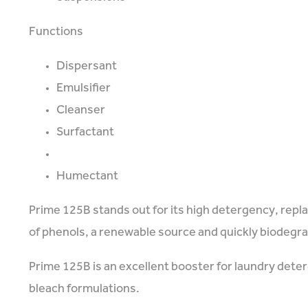
Functions
Dispersant
Emulsifier
Cleanser
Surfactant
Humectant
Prime 125B stands out for its high detergency, repl
of phenols, a renewable source and quickly biodegr
Prime 125B is an excellent booster for laundry deterg
bleach formulations.