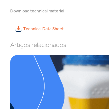
Download technical material
Technical Data Sheet
Artigos relacionados