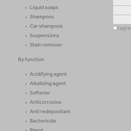
Liquid soaps
Shampoos
Car shampoos
I agre
Suspensions
Stain remover
By function
Acidifying agent
Alkalizing agent
Softener
Anticorrosive
Anti redepositant
Bactericide
Blend