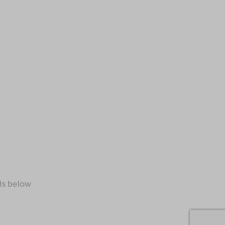
ls below