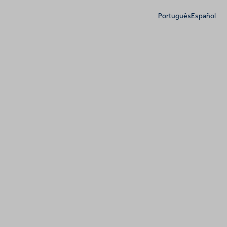
Português
Español