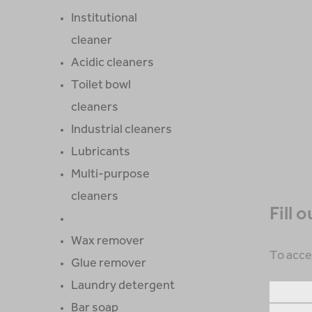
Institutional
cleaner
Acidic cleaners
Toilet bowl
cleaners
Industrial cleaners
Lubricants
Multi-purpose
cleaners
Fill 
Wax remover
To acce
Glue remover
Laundry detergent
Bar soap