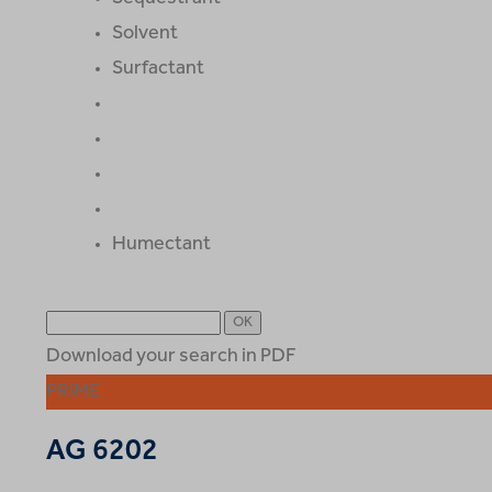
Solvent
Surfactant
Humectant
Download your search in PDF
PRIME
AG 6202