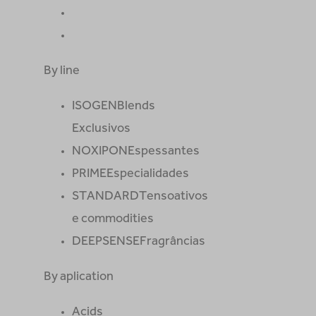
By line
ISOGEN
Blends
Exclusivos
NOXIPON
Espessantes
PRIME
Especialidades
STANDARD
Tensoativos
e commodities
DEEPSENSE
Fragrâncias
By aplication
Acids