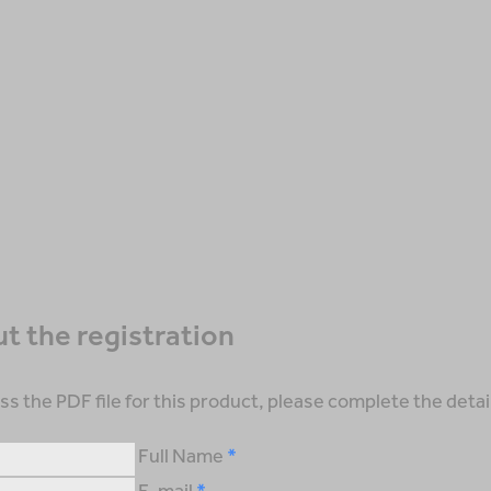
out the registration
ss the PDF file for this product, please complete the detai
Full Name