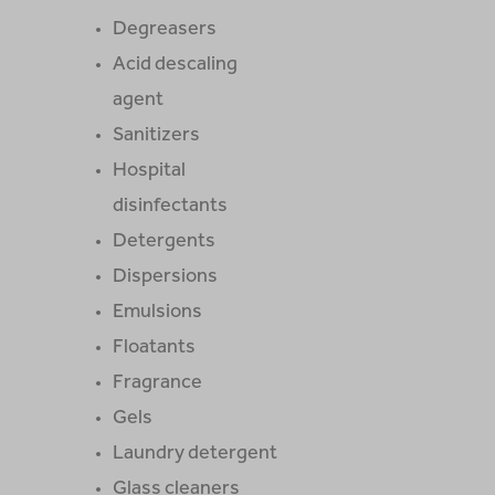
Degreasers
Acid descaling
agent
Sanitizers
Hospital
disinfectants
Detergents
Dispersions
Emulsions
Floatants
Fragrance
Gels
Laundry detergent
Glass cleaners