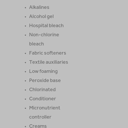
Alkalines
Alcohol gel
Hospital bleach
Non-chlorine
bleach
Fabric softeners
Textile auxiliaries
Low foaming
Peroxide base
Chlorinated
Conditioner
Micronutrient
controller
Creams