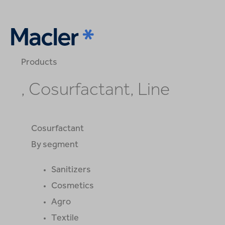
Products
, Cosurfactant, Line
Cosurfactant
By segment
Sanitizers
Cosmetics
Agro
Textile