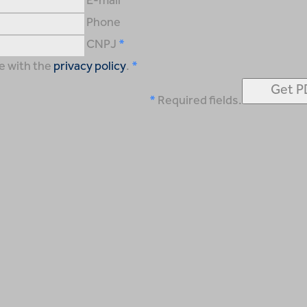
E-mail
Phone
CNPJ
e with the
privacy policy
.
Required fields.