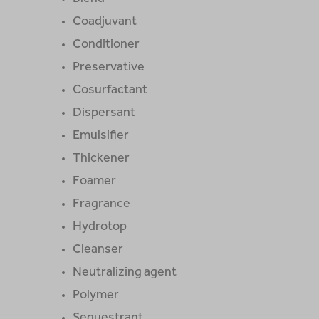
Coadjuvant
Conditioner
Preservative
Cosurfactant
Dispersant
Emulsifier
Thickener
Foamer
Fragrance
Hydrotop
Cleanser
Neutralizing agent
Polymer
Sequestrant