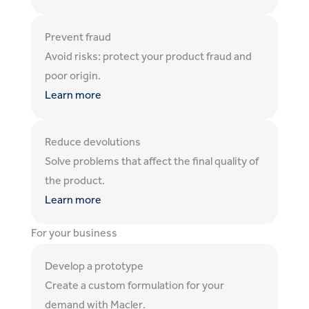
Prevent fraud
Avoid risks: protect your product fraud and
poor origin.
Learn more
Reduce devolutions
Solve problems that affect the final quality of
the product.
Learn more
For your business
Develop a prototype
Create a custom formulation for your
demand with Macler.