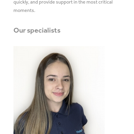
quickly, and provide support in the most critical
moments.
Our
specialists