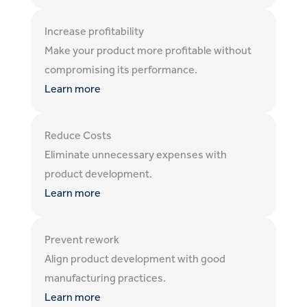
Increase profitability
Make your product more profitable without
compromising its performance.
Learn more
Reduce Costs
Eliminate unnecessary expenses with
product development.
Learn more
Prevent rework
Align product development with good
manufacturing practices.
Learn more