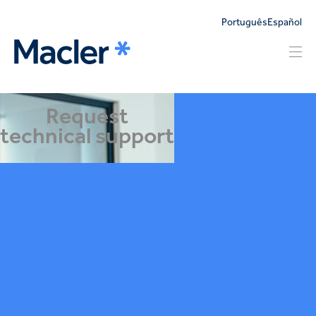
Português
Español
Request
technical support