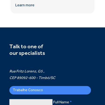
Learn more
Talk to one of
our specialists
47 3323.5012
Rua Fritz Lorenz, G5 ,
CEP 89092-600 - Timbó/SC
Trabalhe Conosco
Full Name