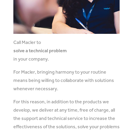
Call Macler to
solve a technical problem
in your company.
For Macler, bringing harmony to your routine
means being willing to collaborate with solutions
whenever necessary.
For this reason, in addition to the products we
develop, we deliver at any time, free of charge, all
the support and technical service to increase the
effectiveness of the solutions, solve your problems