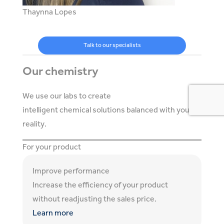
Thaynna Lopes
Talk to our specialists
Our chemistry
We use our labs to create
intelligent chemical solutions balanced with your
reality.
For your product
Improve performance
Increase the efficiency of your product
without readjusting the sales price.
Learn more