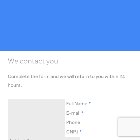
We contact you
Complete the form and we will return to you within 24
hours.
Full Name
E-mail
Phone
CNPJ