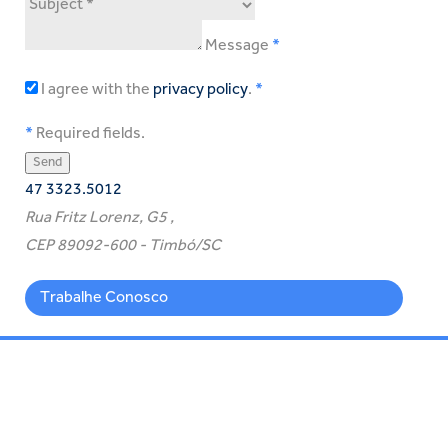
Message
I agree with the
privacy policy
.
Required fields.
47 3323.5012
Rua Fritz Lorenz, G5 ,
CEP 89092-600 - Timbó/SC
Trabalhe Conosco