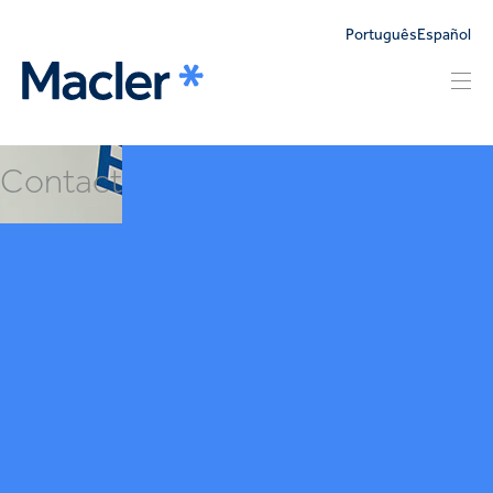
Português
Español
Contact