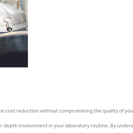
nce cost reduction without compromising the quality of yo
 in-depth involvement in your laboratory routine. By unders