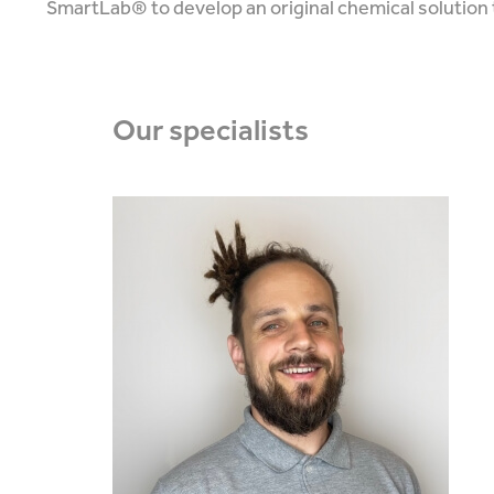
SmartLab® to develop an original chemical solution 
Our
specialists