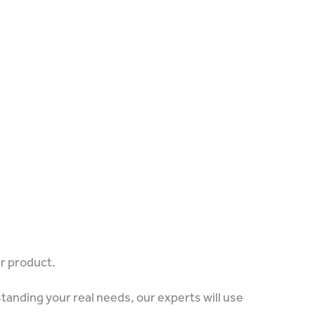
ur product.
tanding your real needs, our experts will use