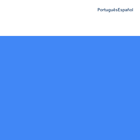
Português
Español