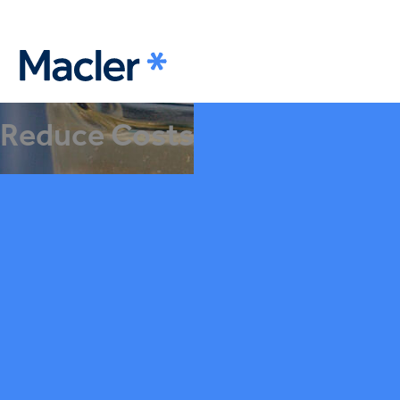
Reduce Costs