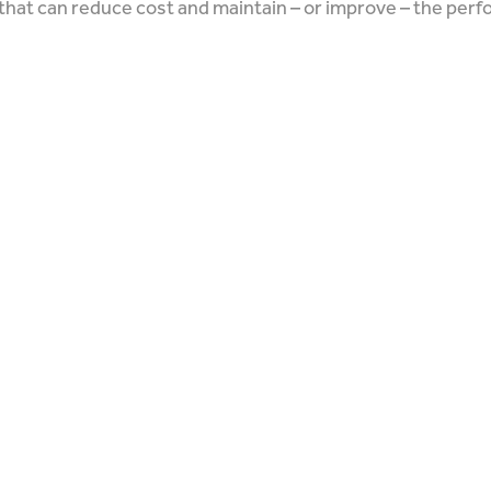
that can reduce cost and maintain – or improve – the per