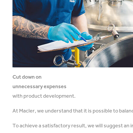
Cut down on
unnecessary expenses
with product development.
At Macler, we understand that it is possible to bala
To achieve a satisfactory result, we will suggest an