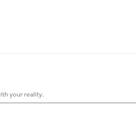
th your reality.