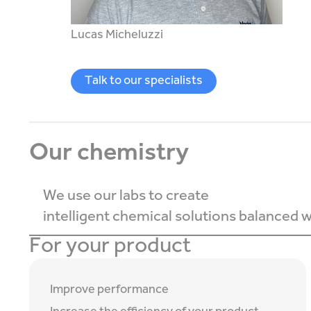
Lucas Micheluzzi
Talk to our specialists
Our chemistry
We use our labs to create
intelligent chemical solutions balanced wi
For your product
Improve performance