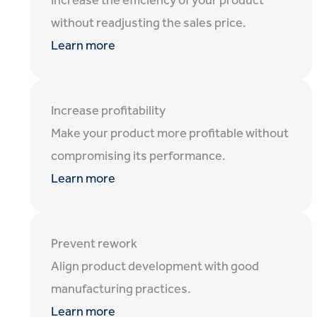
Increase the efficiency of your product
without readjusting the sales price.
Learn more
Increase profitability
Make your product more profitable without
compromising its performance.
Learn more
Prevent rework
Align product development with good
manufacturing practices.
Learn more