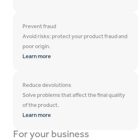
Prevent fraud
Avoid risks: protect your product fraud and
poor origin.
Learn more
Reduce devolutions
Solve problems that affect the final quality
of the product.
Learn more
For your business