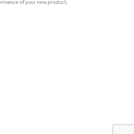
formance of your new product.