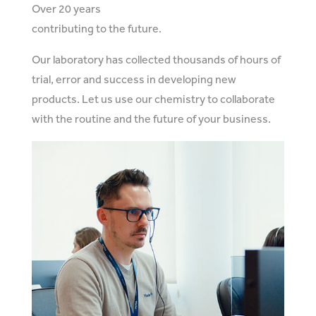
Over 20 years
contributing to the future.
Our laboratory has collected thousands of hours of
trial, error and success in developing new
products. Let us use our chemistry to collaborate
with the routine and the future of your business.