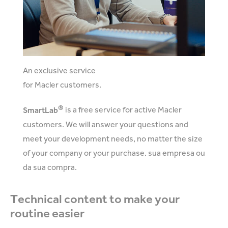
An exclusive service
for Macler customers.
®
SmartLab
is a free service for active Macler
customers. We will answer your questions and
meet your development needs, no matter the size
of your company or your purchase. sua empresa ou
da sua compra.
Technical content to make your
routine easier