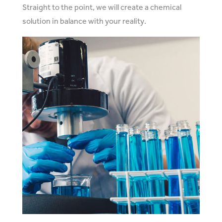
Straight to the point, we will create a chemical
solution in balance with your reality.