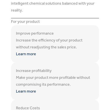
intelligent chemical solutions balanced with your
reality.
For your product
Improve performance
Increase the efficiency of your product
without readjusting the sales price.
Learn more
Increase profitability
Make your product more profitable without
compromising its performance.
Learn more
Reduce Costs