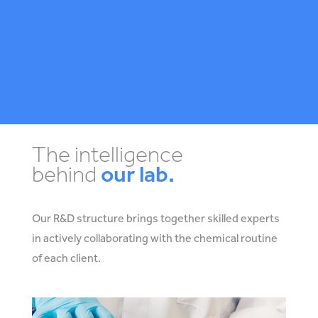
The intelligence
behind
our lab.
Our R&D structure brings together skilled experts
in actively collaborating with the chemical routine
of each client.