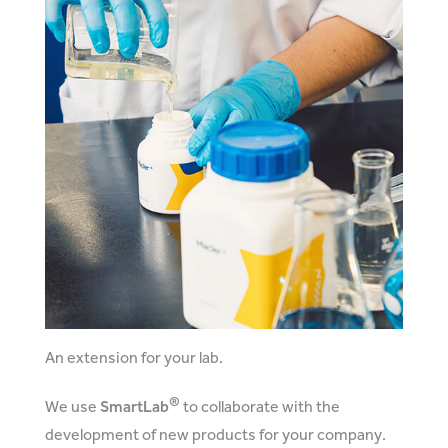
An extension for your lab.
®
We use
SmartLab
to collaborate with the
development of new products for your company.