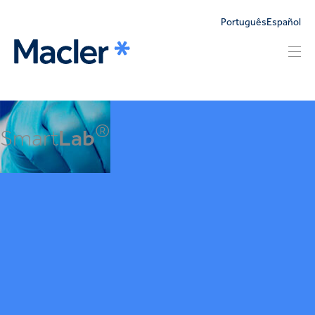
Português
Español
®
Smart
Lab