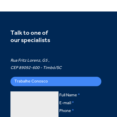
Talk to one of
our specialists
47 3323.5012
Rua Fritz Lorenz, G5 ,
CEP 89092-600 - Timbó/SC
Trabalhe Conosco
Full Name
E-mail
Phone