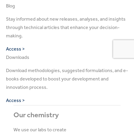
Blog
Stay informed about new releases, analyses, and insights
through technical articles that enhance your decision-
making.
Access >
Downloads
Download methodologies, suggested formulations, and e-
books developed to boost your development and
innovation process.
Access >
Our chemistry
We use our labs to create