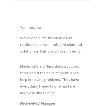
Your routine
We go deep into the customers'
routine to deliver intelligent chemical
solutions in balance with each reality.
Macler offers differentiated support
throughout the development, a real
help in solving problems. They have
everything I need to offer and are
always willing to help.
Michele
R&D Manager