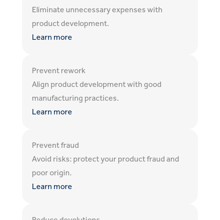
Eliminate unnecessary expenses with
product development.
Learn more
Prevent rework
Align product development with good
manufacturing practices.
Learn more
Prevent fraud
Avoid risks: protect your product fraud and
poor origin.
Learn more