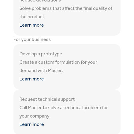
Reduce devolutions
Solve problems that affect the final quality of
the product.
Learn more
For your business
Develop a prototype
Create a custom formulation for your
demand with Macler.
Learn more
Request technical support
Call Macler to solve a technical problem for
your company.
Learn more